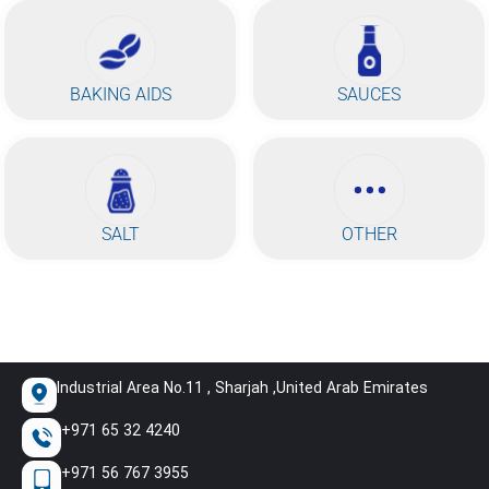
BAKING AIDS
SAUCES
SALT
OTHER
Industrial Area No.11 , Sharjah ,United Arab Emirates
+971 65 32 4240
+971 56 767 3955