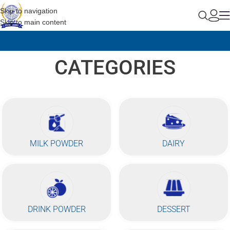
Skip to navigation
Skip to main content
CATEGORIES
MILK POWDER
DAIRY
DRINK POWDER
DESSERT