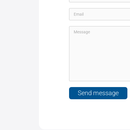
Send message