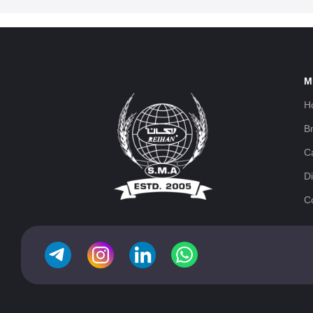
M
H
B
C
Di
C