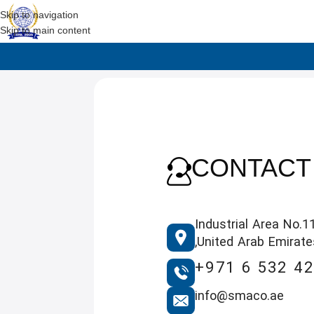
Skip to navigation
Skip to main content
CONTACT
Industrial Area No.11
,United Arab Emirate
+971 6 532 4
info@smaco.ae