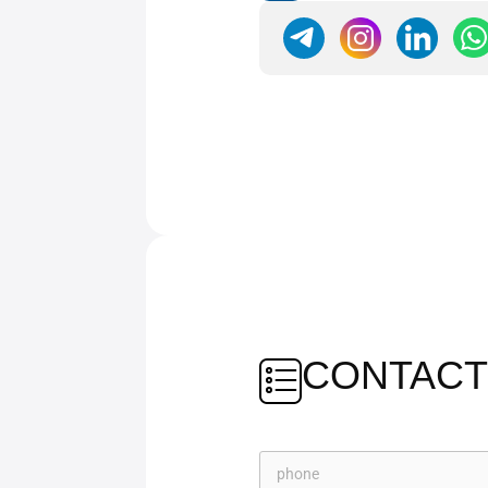
CONTACT