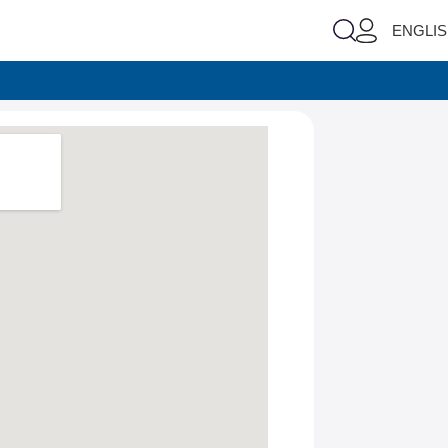
ENGLI