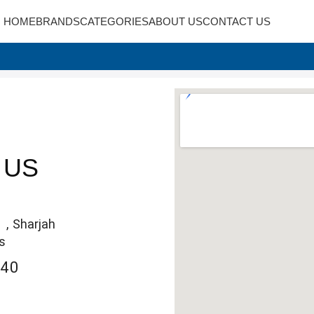
HOME
BRANDS
CATEGORIES
ABOUT US
CONTACT US
 US
 , Sharjah
s
240