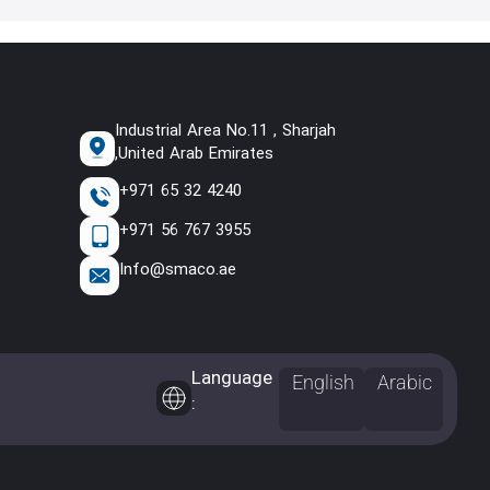
Industrial Area No.11 , Sharjah
,United Arab Emirates
+971 65 32 4240
+971 56 767 3955
Info@smaco.ae
Language
English
Arabic
: