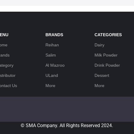
ENU
BRANDS
CATEGORIES
ome
Reihan
Dairy
rands
Salim
Milk Powder
ategory
Al Mazroo
Drink Powder
stributor
ULand
Dessert
ontact Us
More
More
© SMA Company. All Rights Reserved 2024.