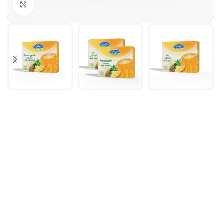
Click to enlarge