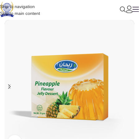
Skip to navigation
Skip to main content