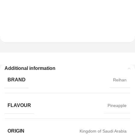
Additional information
BRAND
Reihan
FLAVOUR
Pineapple
ORIGIN
Kingdom of Saudi Arabia