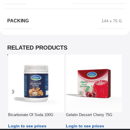
PACKING
144 x 75 G
RELATED PRODUCTS
Bicarbonate Of Soda 100G
Gelatin Dessert Cherry 75G
Gel
75
Login to see prices
Login to see prices
Log