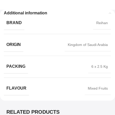
Additional information
BRAND
Reihan
ORIGIN
Kingdom of Saudi Arabia
PACKING
6 x 2.5 Kg
FLAVOUR
Mixed Fruits
RELATED PRODUCTS