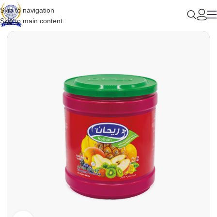
Skip to navigation
Skip to main content