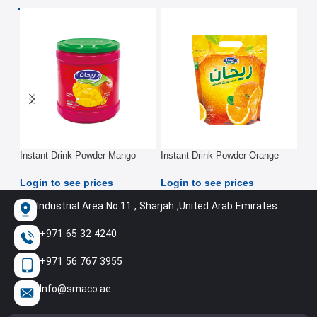
Instant Drink Powder Mango
Instant Drink Powder Orange
Ins
2.5Kg
2.5Kg
2.5
Login to see prices
Login to see prices
Log
Industrial Area No.11 , Sharjah ,United Arab Emirates
+971 65 32 4240
+971 56 767 3955
Info@smaco.ae