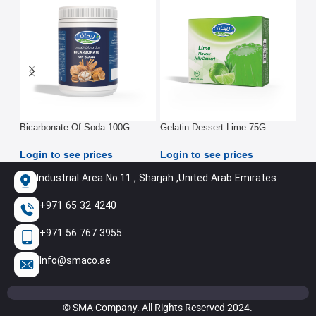
Bicarbonate Of Soda 100G
Gelatin Dessert Lime 75G
Ins
Pou
Login to see prices
Login to see prices
Log
Industrial Area No.11 , Sharjah ,United Arab Emirates
+971 65 32 4240
+971 56 767 3955
Info@smaco.ae
© SMA Company. All Rights Reserved 2024.