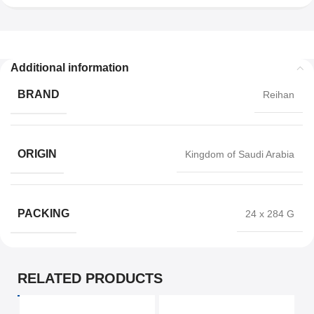
Additional information
BRAND
Reihan
ORIGIN
Kingdom of Saudi Arabia
PACKING
24 x 284 G
RELATED PRODUCTS