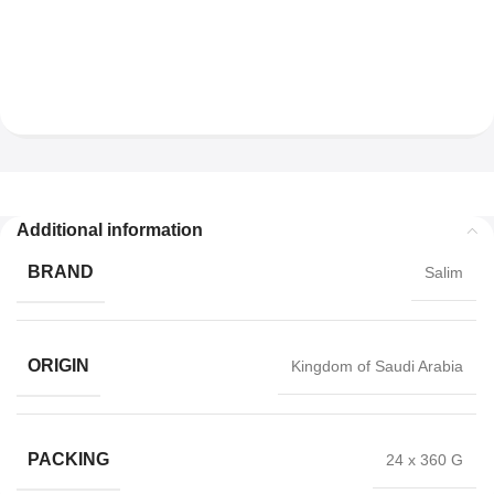
Additional information
BRAND
Salim
ORIGIN
Kingdom of Saudi Arabia
PACKING
24 x 360 G