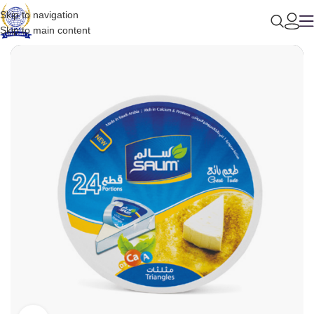
Skip to navigation
Skip to main content