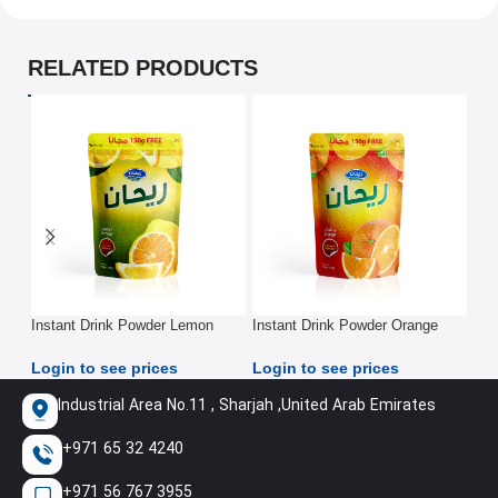
RELATED PRODUCTS
Instant Drink Powder Lemon
Instant Drink Powder Orange
Iod
Pouch 900G
Pouch 900G
Log
Login to see prices
Login to see prices
Industrial Area No.11 , Sharjah ,United Arab Emirates
+971 65 32 4240
+971 56 767 3955