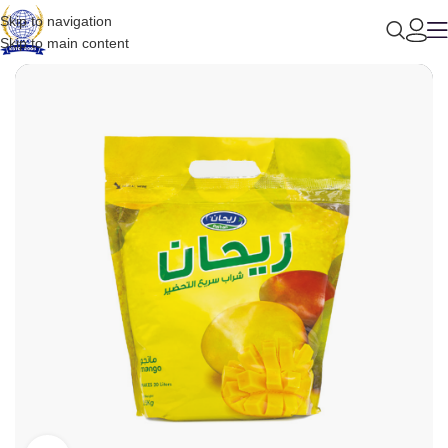
Skip to navigation
Skip to main content