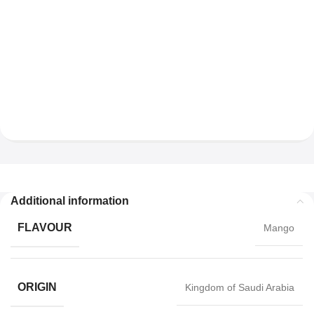
Additional information
FLAVOUR
Mango
ORIGIN
Kingdom of Saudi Arabia