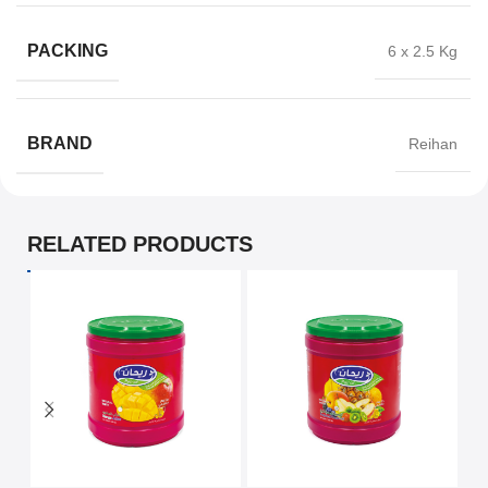
PACKING
6 x 2.5 Kg
BRAND
Reihan
RELATED PRODUCTS