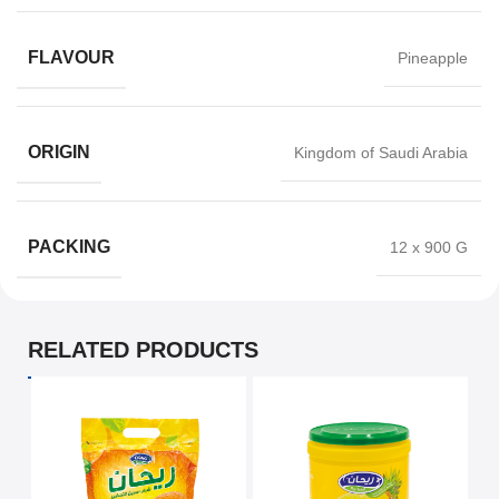
FLAVOUR
Pineapple
ORIGIN
Kingdom of Saudi Arabia
PACKING
12 x 900 G
RELATED PRODUCTS