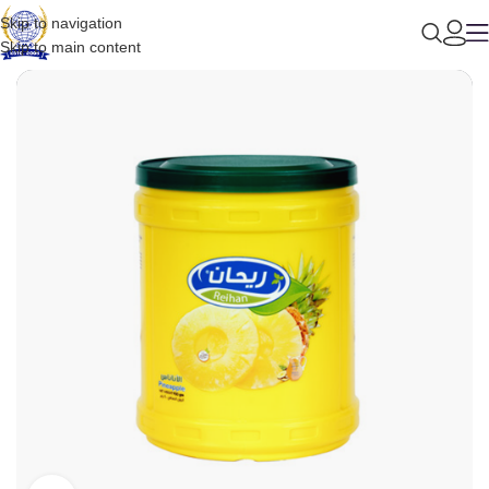
Skip to navigation
Skip to main content