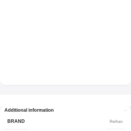
Additional information
BRAND
Reihan